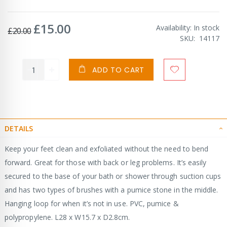
£15.00
Special
Availability:
In stock
£20.00
Price
SKU
14117
ADD TO CART
DETAILS
Keep your feet clean and exfoliated without the need to bend
forward. Great for those with back or leg problems. It’s easily
secured to the base of your bath or shower through suction cups
and has two types of brushes with a pumice stone in the middle.
Hanging loop for when it’s not in use. PVC, pumice &
polypropylene. L28 x W15.7 x D2.8cm.