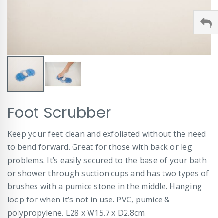
Skip
Foot Scrubber
to
the
beginning
Keep your feet clean and exfoliated without the need
of
to bend forward. Great for those with back or leg
the
images
problems. It’s easily secured to the base of your bath
gallery
or shower through suction cups and has two types of
brushes with a pumice stone in the middle. Hanging
loop for when it’s not in use. PVC, pumice &
polypropylene. L28 x W15.7 x D2.8cm.