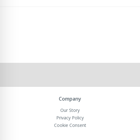
Company
Our Story
Privacy Policy
Cookie Consent